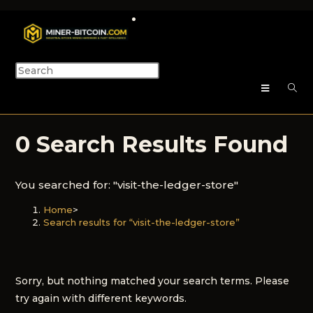
0
Search Results Found
You searched for: "visit-the-ledger-store"
Home
>
Search results for
“visit-the-ledger-store”
Sorry, but nothing matched your search terms. Please
try again with different keywords.