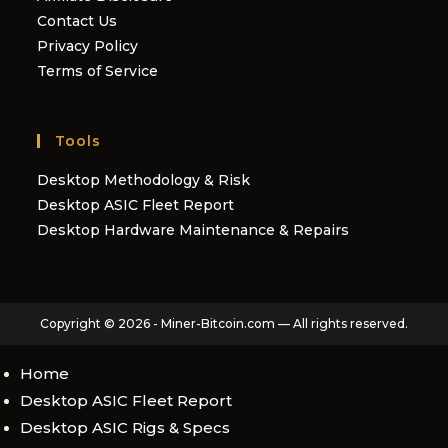
Contact Us
Privacy Policy
Terms of Service
Tools
Desktop Methodology & Risk
Desktop ASIC Fleet Report
Desktop Hardware Maintenance & Repairs
Copyright © 2026 - Miner-Bitcoin.com — All rights reserved.
Home
Desktop ASIC Fleet Report
Desktop ASIC Rigs & Specs