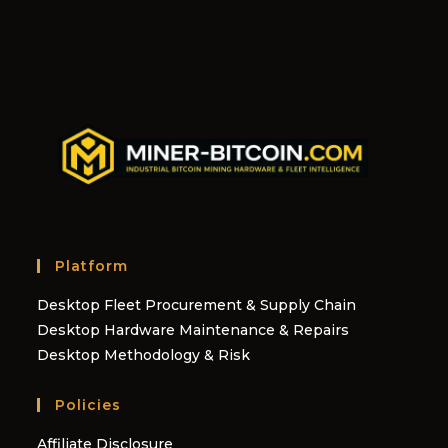
Platform
Desktop Fleet Procurement & Supply Chain
Desktop Hardware Maintenance & Repairs
Desktop Methodology & Risk
Policies
Affiliate Disclosure