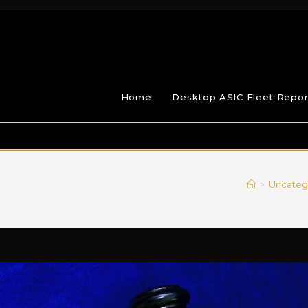
Home
Desktop ASIC Fleet Repor
>
Uncateg