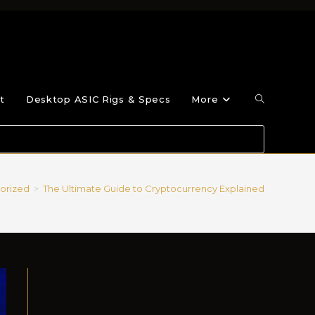
t
Desktop ASIC Rigs & Specs
More
orized
>
The Ultimate Guide to Cryptocurrency Explained