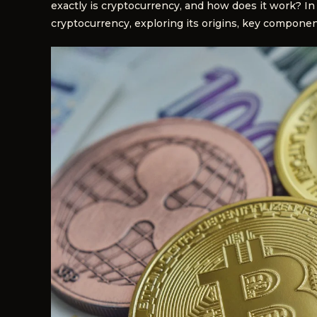
exactly is cryptocurrency, and how does it work? In 
cryptocurrency, exploring its origins, key componen