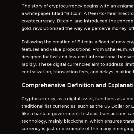
The story of cryptocurrency begins with an enigma
a whitepaper titled “Bitcoin: A Peer-to-Peer Electr
cryptocurrency, Bitcoin, and introduced the concept 
gold, revolutionized the way we perceive money, offe
Following the creation of Bitcoin, a flood of new c
features and value propositions. From Ethereum, whi
designed for fast and low-cost international transac
rapidly. These digital currencies aim to address limi
centralization, transaction fees, and delays, making
Comprehensive Definition and Explanat
Cryptocurrency, as a digital asset, functions as a m
traditional fiat currencies, such as the US Dollar or 
like a bank or government. Instead, transactions ca
technology, mainly blockchain, which ensures transp
currency is just one example of the many emerging 