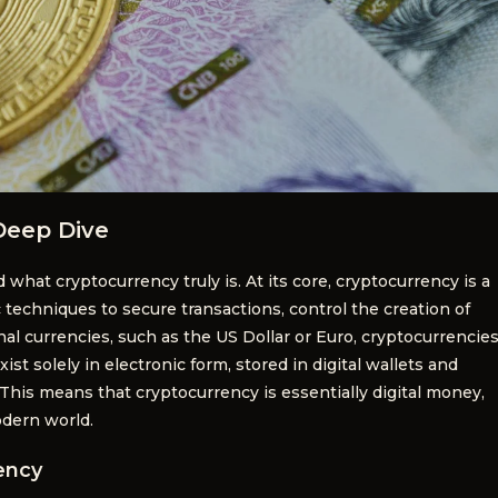
Deep Dive
d what cryptocurrency truly is. At its core, cryptocurrency is a
techniques to secure transactions, control the creation of
onal currencies, such as the US Dollar or Euro, cryptocurrencie
ist solely in electronic form, stored in digital wallets and
 This means that cryptocurrency is essentially digital money,
odern world.
ency