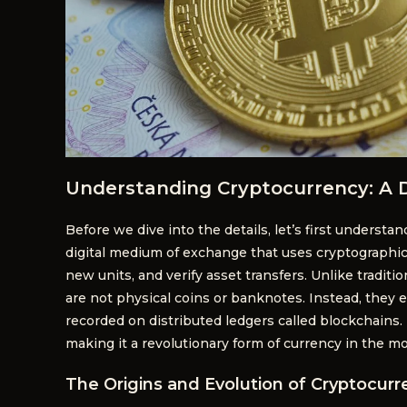
Understanding Cryptocurrency: A 
Before we dive into the details, let’s first understan
digital medium of exchange that uses cryptographic 
new units, and verify asset transfers. Unlike traditi
are not physical coins or banknotes. Instead, they ex
recorded on distributed ledgers called blockchains.
making it a revolutionary form of currency in the m
The Origins and Evolution of Cryptocurr