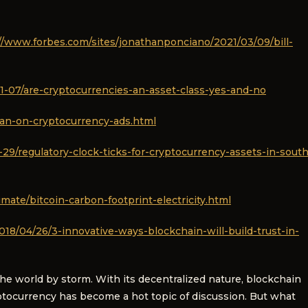
//www.forbes.com/sites/jonathanponciano/2021/03/09/bill-
1-07/are-cryptocurrencies-an-asset-class-yes-and-no
an-on-cryptocurrency-ads.html
9/regulatory-clock-ticks-for-cryptocurrency-assets-in-south
mate/bitcoin-carbon-footprint-electricity.html
18/04/26/3-innovative-ways-blockchain-will-build-trust-in-
the world by storm. With its decentralized nature, blockchain
yptocurrency has become a hot topic of discussion. But what