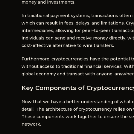
money and investments.
In traditional payment systems, transactions often 
which can result in fees, delays, and limitations. C
intermediaries, allowing for peer-to-peer transactio
individuals can send and receive money directly, wi
cost-effective alternative to wire transfers.
Furthermore, cryptocurrencies have the potential to
without access to traditional financial services. Wit
global economy and transact with anyone, anywhere 
Key Components of Cryptocurrency
Now that we have a better understanding of what cr
detail. The architecture of cryptocurrency relies 
These components work together to ensure the secur
network.