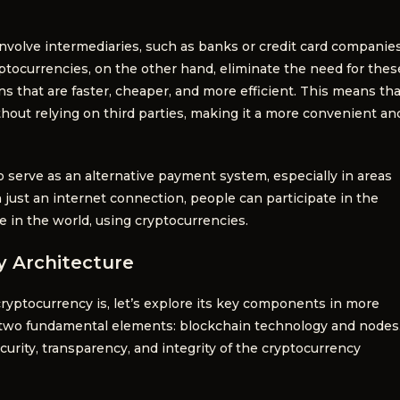
involve intermediaries, such as banks or credit card companies
ryptocurrencies, on the other hand, eliminate the need for thes
ns that are faster, cheaper, and more efficient. This means tha
thout relying on third parties, making it a more convenient an
 serve as an alternative payment system, especially in areas
h just an internet connection, people can participate in the
in the world, using cryptocurrencies.
 Architecture
yptocurrency is, let’s explore its key components in more
on two fundamental elements: blockchain technology and nodes
ity, transparency, and integrity of the cryptocurrency