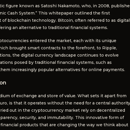
tic figure known as Satoshi Nakamoto, who, in 2008, publish
onic Cash System.” This whitepaper outlined the first
of blockchain technology. Bitcoin, often referred to as digital
ring an alternative to traditional financial systems.
ryptocurrencies entered the market, each with its unique
ch brought smart contracts to the forefront, to Ripple,
tions, the digital currency landscape continues to evolve
tations posed by traditional financial systems, such as
 them increasingly popular alternatives for online payments.
ion
edium of exchange and store of value. What sets it apart from
Euro, is that it operates without the need for a central authority
rried out in the cryptocurrency market rely on decentralized
arency, security, and immutability. This innovative form of
financial products that are changing the way we think about