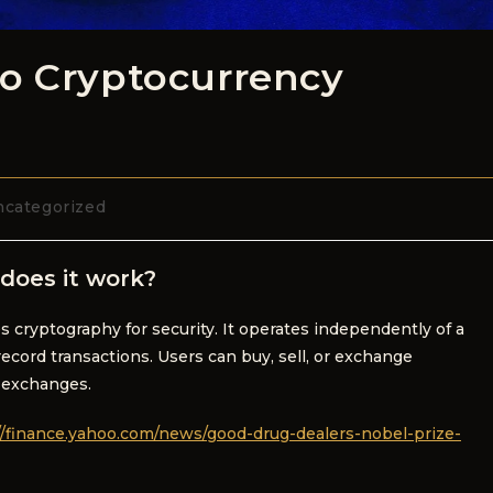
to Cryptocurrency
categorized
does it work?
es cryptography for security. It operates independently of a
ecord transactions. Users can buy, sell, or exchange
 exchanges.
//finance.yahoo.com/news/good-drug-dealers-nobel-prize-