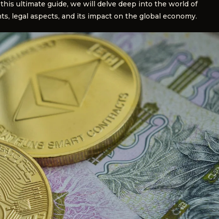
this ultimate guide, we will delve deep into the world of
ts, legal aspects, and its impact on the global economy.