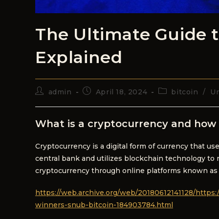
The Ultimate Guide 
Explained
admin
April 18, 2024
bitcoin
/
Un
What is a cryptocurrency and how 
Cryptocurrency is a digital form of currency that us
central bank and utilizes blockchain technology to r
cryptocurrency through online platforms known as
https://web.archive.org/web/20180612141128/https:
winners-snub-bitcoin-184903784.html