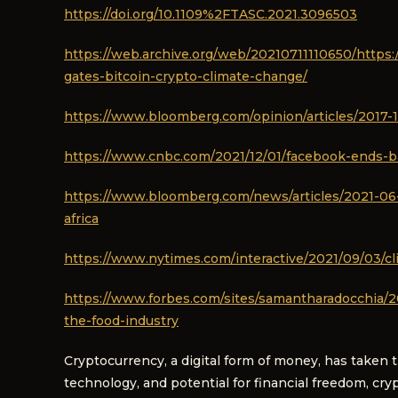
https://doi.org/10.1109%2FTASC.2021.3096503
https://web.archive.org/web/20210711110650/https:
gates-bitcoin-crypto-climate-change/
https://www.bloomberg.com/opinion/articles/2017-1
https://www.cnbc.com/2021/12/01/facebook-ends-b
https://www.bloomberg.com/news/articles/2021-06-2
africa
https://www.nytimes.com/interactive/2021/09/03/cli
https://www.forbes.com/sites/samantharadocchia/20
the-food-industry
Cryptocurrency, a digital form of money, has taken 
technology, and potential for financial freedom, cr