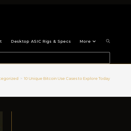
t
Desktop ASIC Rigs & Specs
More
tegorized
>
10 Unique Bitcoin Use Cases to Explore Today