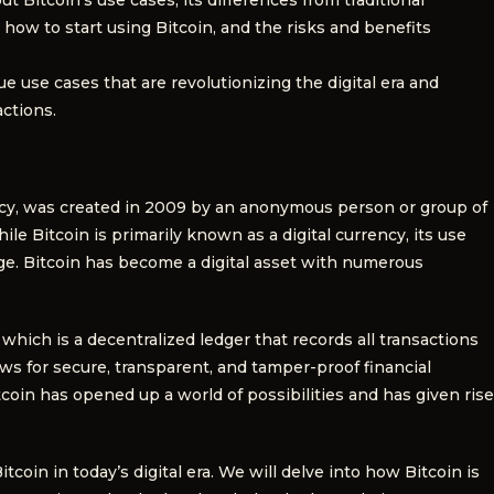
s, how to start using Bitcoin, and the risks and benefits
ue use cases that are revolutionizing the digital era and
ctions.
ency, was created in 2009 by an anonymous person or group of
 Bitcoin is primarily known as a digital currency, its use
ge. Bitcoin has become a digital asset with numerous
which is a decentralized ledger that records all transactions
ws for secure, transparent, and tamper-proof financial
oin has opened up a world of possibilities and has given rise
tcoin in today’s digital era. We will delve into how Bitcoin is