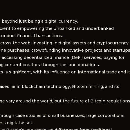
 beyond just being a digital currency.
ficient to empowering the unbanked and underbanked
onduct financial transactions.
across the web, investing in digital assets and cryptocurrency
nline purchases, crowdfunding innovative projects and startups
, accessing decentralized finance (DeFi) services, paying for
ng content creators through tips and donations.
is significant, with its influence on international trade and i
ses lie in blockchain technology, Bitcoin mining, and its
e vary around the world, but the future of Bitcoin regulation
through case studies of small businesses, large corporations,
s digital asset.
itcoin’s use cases, its differences from traditional