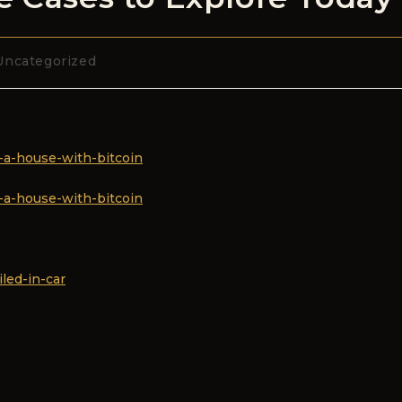
Uncategorized
-a-house-with-bitcoin
-a-house-with-bitcoin
led-in-car