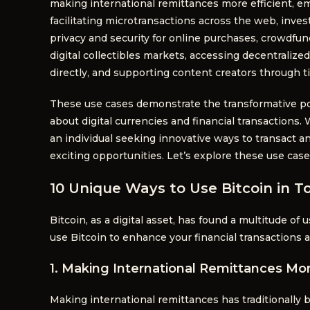
making international remittances more efficient,
facilitating microtransactions across the web, inves
privacy and security for online purchases, crowdfun
digital collectibles markets, accessing decentralize
directly, and supporting content creators through t
These use cases demonstrate the transformative po
about digital currencies and financial transactions. 
an individual seeking innovative ways to transact an
exciting opportunities. Let’s explore these use case
10 Unique Ways to Use Bitcoin in To
Bitcoin, as a digital asset, has found a multitude of 
use Bitcoin to enhance your financial transactions 
1. Making International Remittances Mor
Making international remittances has traditionally 