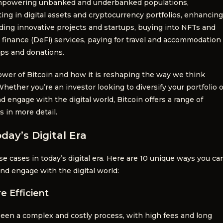
 empowering unbanked and underbanked populations,
ting in digital assets and cryptocurrency portfolios, enhancing
ding innovative projects and startups, buying into NFTs and
d finance (DeFi) services, paying for travel and accommodation
ips and donations.
wer of Bitcoin and how it is reshaping the way we think
Whether you’re an investor looking to diversify your portfolio o
d engage with the digital world, Bitcoin offers a range of
s in more detail.
day’s Digital Era
use cases in today’s digital era. Here are 10 unique ways you ca
and engage with the digital world:
e Efficient
been a complex and costly process, with high fees and long