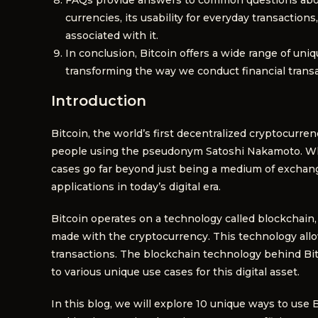
currencies, its usability for everyday transaction
associated with it.
In conclusion, Bitcoin offers a wide range of uniq
transforming the way we conduct financial transa
Introduction
Bitcoin, the world’s first decentralized cryptocurr
people using the pseudonym Satoshi Nakamoto. While
cases go far beyond just being a medium of exchan
applications in today’s digital era.
Bitcoin operates on a technology called blockchain, 
made with the cryptocurrency. This technology allo
transactions. The blockchain technology behind Bitc
to various unique use cases for this digital asset.
In this blog, we will explore 10 unique ways to use Bi