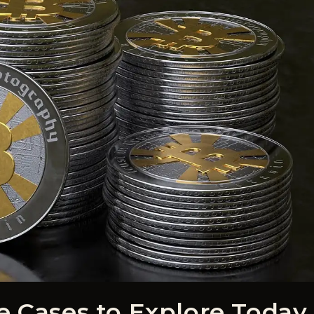
e Cases to Explore Today