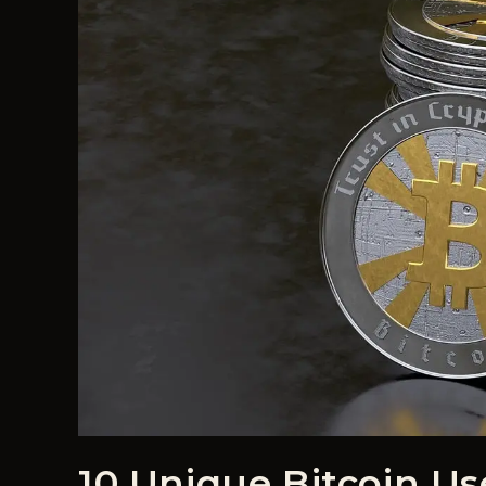
10 Unique Bitcoin Us