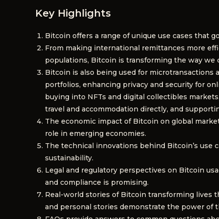
Key Highlights
Bitcoin offers a range of unique use cases that go
From making international remittances more ef
populations, Bitcoin is transforming the way we c
Bitcoin is also being used for microtransactions 
portfolios, enhancing privacy and security for o
buying into NFTs and digital collectibles markets
travel and accommodation directly, and supporti
The economic impact of Bitcoin on global markets 
role in emerging economies.
The technical innovations behind Bitcoin’s use ca
sustainability.
Legal and regulatory perspectives on Bitcoin usag
and compliance is promising.
Real-world stories of Bitcoin transforming lives 
and personal stories demonstrate the power of thi
FAQs provide answers to common questions about B