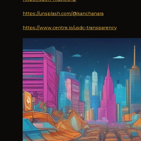
https://unsplash.com/@kanchanara
https://www.centre.io/usdc-transparency