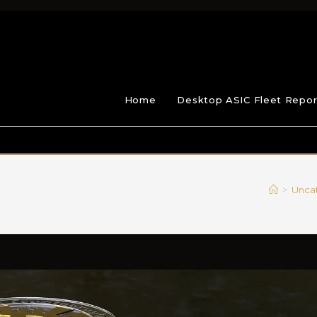
Home
Desktop ASIC Fleet Repor
>
Unca