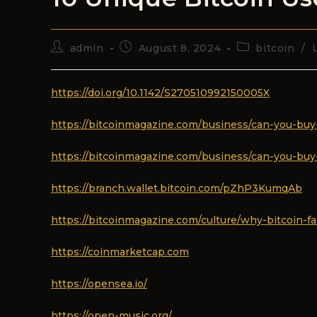
admin
August 8, 2024
bitcoin
/
https://doi.org/10.1142/S270510992150005X
https://bitcoinmagazine.com/business/can-you-buy
https://bitcoinmagazine.com/business/can-you-buy
https://branch.wallet.bitcoin.com/pZhP3KumqAb
https://bitcoinmagazine.com/culture/why-bitcoin-fai
https://coinmarketcap.com
https://opensea.io/
https://open-music.org/